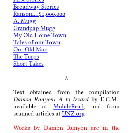
Broadway Stories
Ransom…$1,000,000
A. Mugg
Grandpap Mugg
My Old Home Town
Tales of our Town
Our Old Man
The Turps
Short Takes
⁂
Text obtained from the compilation
Damon Runyon: A to Izzard
by E.C.M.,
available at
MobileRead
, and from
scanned articles at
UNZ.org
Works by Damon Runyon are in the