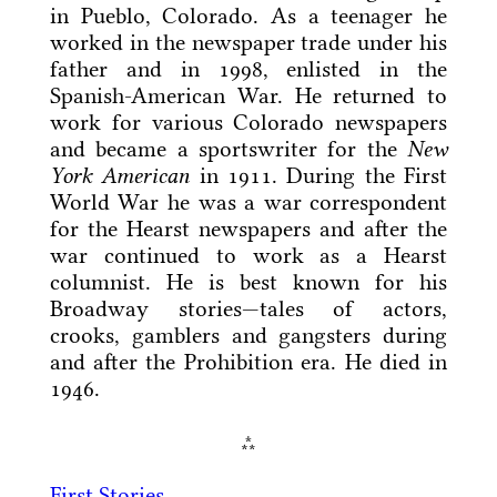
in Pueblo, Colorado. As a teenager he
worked in the newspaper trade under his
father and in 1998, enlisted in the
Spanish-American War. He returned to
work for various Colorado newspapers
and became a sportswriter for the
New
York American
in 1911. During the First
World War he was a war correspondent
for the Hearst newspapers and after the
war continued to work as a Hearst
columnist. He is best known for his
Broadway stories—tales of actors,
crooks, gamblers and gangsters during
and after the Prohibition era. He died in
1946.
⁂
First Stories