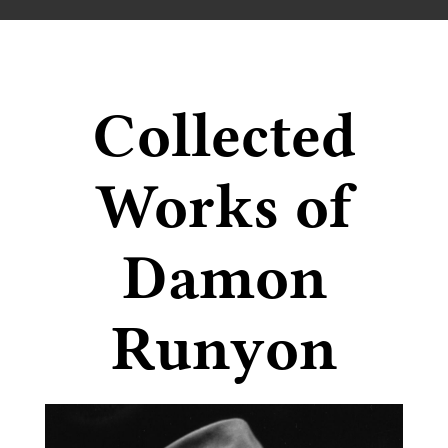
Collected
Works of
Damon
Runyon