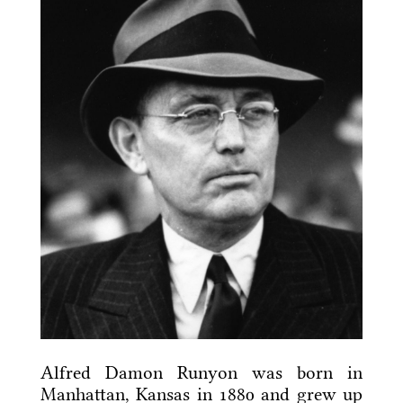
Alfred Damon Runyon was born in
Manhattan, Kansas in 1880 and grew up